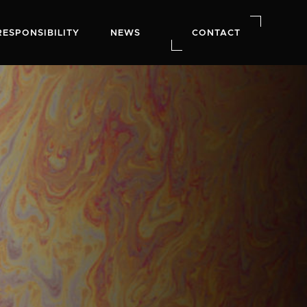
RESPONSIBILITY
NEWS
CONTACT