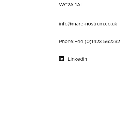
WC2A 1AL
info@mare-nostrum.co.uk
Phone:+44 (0)1423 562232
LinkedIn