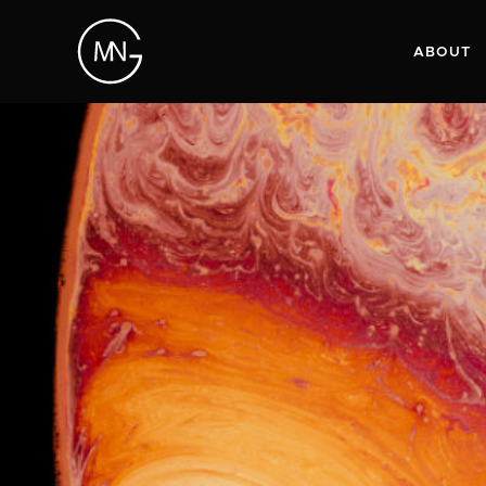
ABOUT