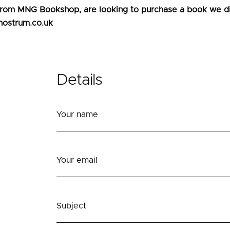
 from MNG Bookshop, are looking to purchase a book we dis
nostrum.co.uk
Details