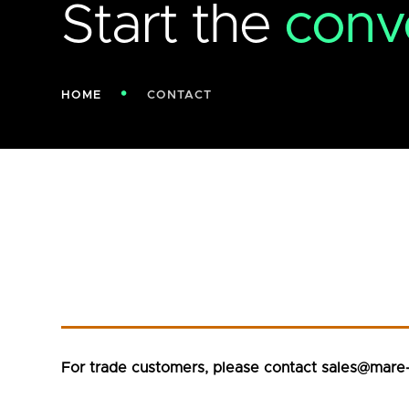
Start the
conv
HOME
CONTACT
For trade customers, please contact sales@mare