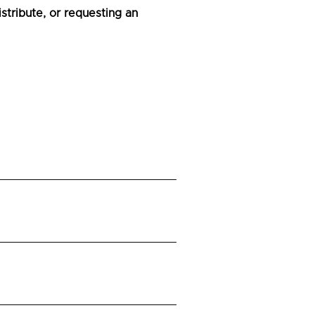
tribute, or requesting an