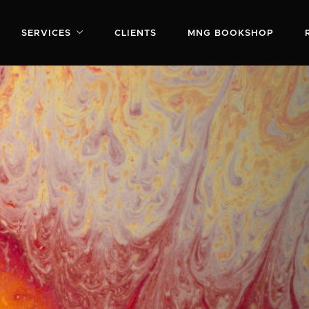
SERVICES
CLIENTS
MNG BOOKSHOP