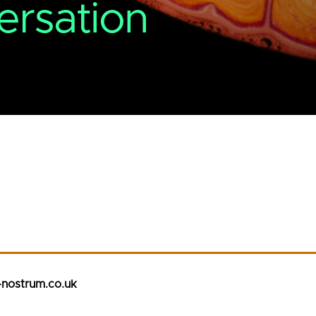
ersation
-nostrum.co.uk