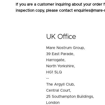
If you are a customer inquiring about your order
inspection copy, please contact enquiries@mare-
UK Office
Mare Nostrum Group,
39 East Parade,
Harrogate,
North Yorkshire,
HG1 5LQ
--
The Argyll Club,
Central Court,
25 Southampton Buildings,
London