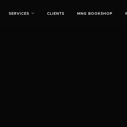
SERVICES
CLIENTS
MNG BOOKSHOP