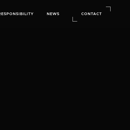
RESPONSIBILITY
NEWS
CONTACT