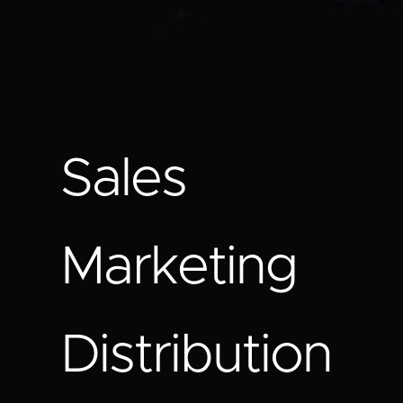
Sales
Marketing
Distribution