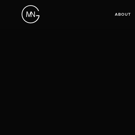
ABOUT