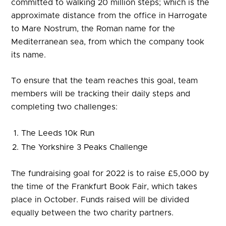
committed to walking 20 million steps; which is the
approximate distance from the office in Harrogate
to Mare Nostrum, the Roman name for the
Mediterranean sea, from which the company took
its name.
To ensure that the team reaches this goal, team
members will be tracking their daily steps and
completing two challenges:
The Leeds 10k Run
The Yorkshire 3 Peaks Challenge
The fundraising goal for 2022 is to raise £5,000 by
the time of the Frankfurt Book Fair, which takes
place in October. Funds raised will be divided
equally between the two charity partners.