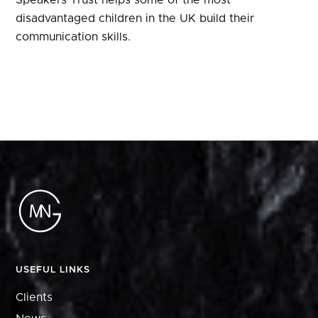
Speakers Trust helps some of the most
disadvantaged children in the UK build their
communication skills.
USEFUL LINKS
Clients