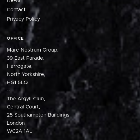
News
Contact
Privacy Policy
OFFICE
Mare Nostrum Group,
39 East Parade,
Harrogate,
North Yorkshire,
HG1 5LQ
--
The Argyll Club,
Central Court,
25 Southampton Buildings,
London
WC2A 1AL