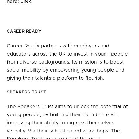
here:
LINK
CAREER READY
Career Ready partners with employers and
educators across the UK to invest in young people
from diverse backgrounds. Its mission is to boost
social mobility by empowering young people and
giving their talents a platform to flourish.
SPEAKERS TRUST
The Speakers Trust aims to unlock the potential of
young people, by building their confidence and
improving their ability to express themselves
verbally. Via their school based workshops, The