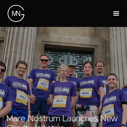
Mare Nostrum Launches New