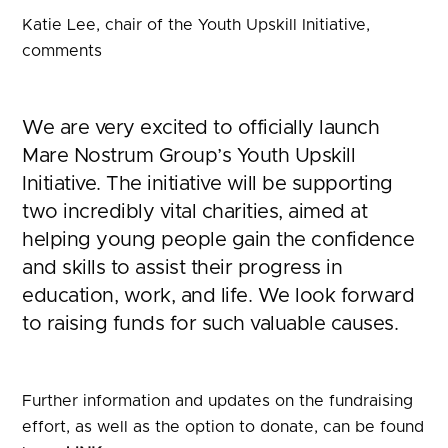
Katie Lee, chair of the Youth Upskill Initiative,
comments
We are very excited to officially launch
Mare Nostrum Group’s Youth Upskill
Initiative. The initiative will be supporting
two incredibly vital charities, aimed at
helping young people gain the confidence
and skills to assist their progress in
education, work, and life. We look forward
to raising funds for such valuable causes.
Further information and updates on the fundraising
effort, as well as the option to donate, can be found