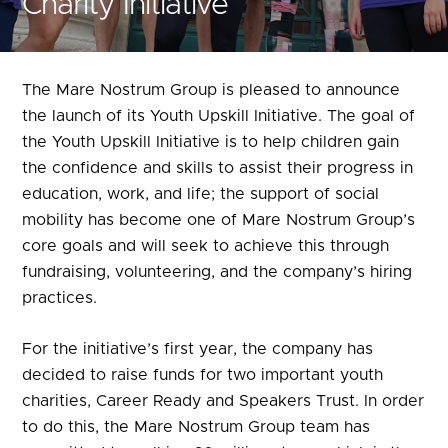
Charity Initiative
The Mare Nostrum Group is pleased to announce
the launch of its Youth Upskill Initiative. The goal of
the Youth Upskill Initiative is to help children gain
the confidence and skills to assist their progress in
education, work, and life; the support of social
mobility has become one of Mare Nostrum Group’s
core goals and will seek to achieve this through
fundraising, volunteering, and the company’s hiring
practices.
For the initiative’s first year, the company has
decided to raise funds for two important youth
charities,
Career Ready
and
Speakers Trust
. In order
to do this, the Mare Nostrum Group team has