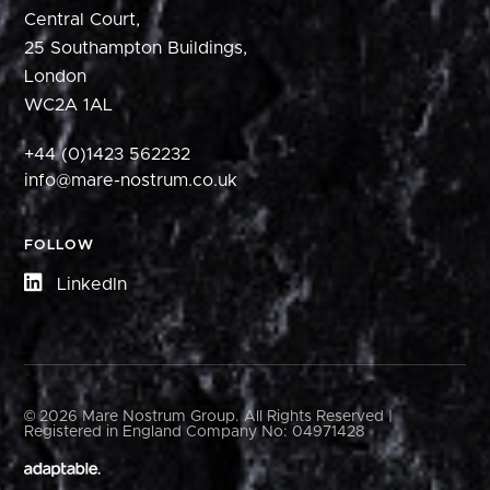
Central Court,
25 Southampton Buildings,
London
WC2A 1AL
+44 (0)1423 562232
info@mare-nostrum.co.uk
FOLLOW
LinkedIn
© 2026 Mare Nostrum Group. All Rights Reserved |
Registered in England Company No: 04971428