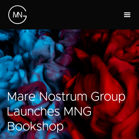
Mare Nostrum Group
Launches MNG
Bookshop