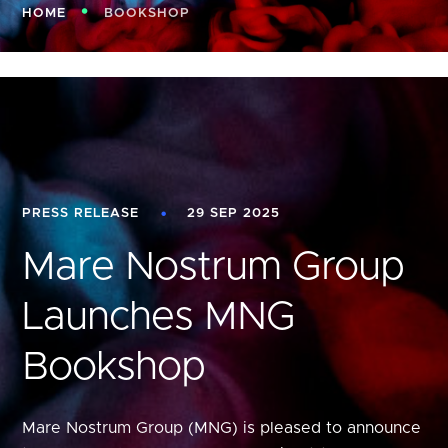
HOME
BOOKSHOP
PRESS RELEASE
29 SEP 2025
Mare Nostrum Group
Launches MNG
Bookshop
Mare Nostrum Group (MNG) is pleased to announce