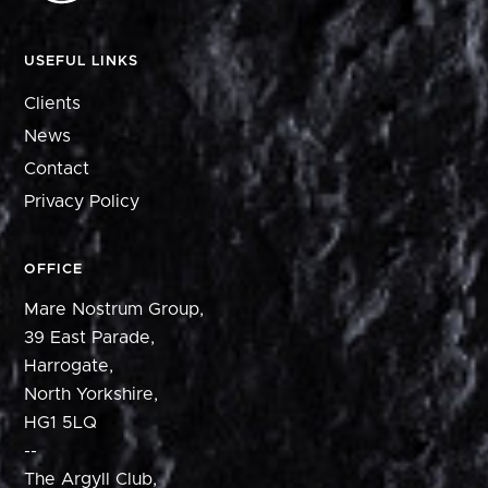
USEFUL LINKS
Clients
News
Contact
Privacy Policy
OFFICE
Mare Nostrum Group,
39 East Parade,
Harrogate,
North Yorkshire,
HG1 5LQ
--
The Argyll Club,