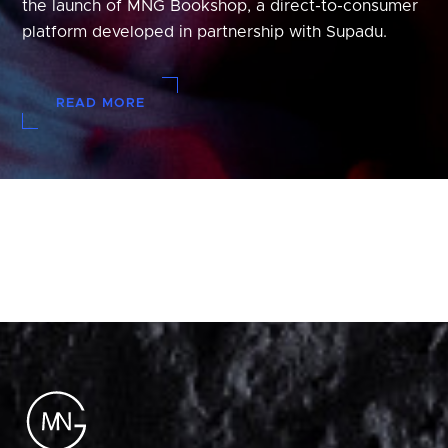
the launch of MNG Bookshop, a direct-to-consumer
platform developed in partnership with Supadu.
READ MORE