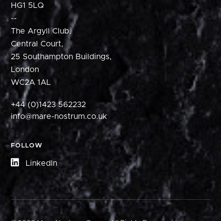
HG1 5LQ
--
The Argyll Club,
Central Court,
25 Southampton Buildings,
London
WC2A 1AL
+44 (0)1423 562232
info@mare-nostrum.co.uk
FOLLOW
LinkedIn