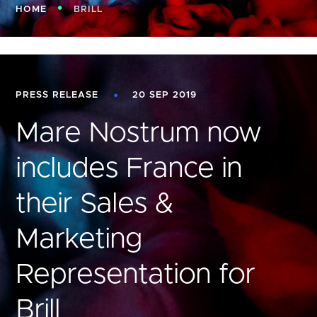
HOME
BRILL
PRESS RELEASE
20 SEP 2019
Mare Nostrum now
includes France in
their Sales &
Marketing
Representation for
Brill