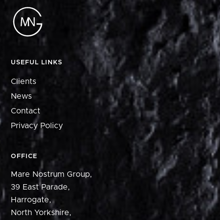
USEFUL LINKS
Clients
News
Contact
Privacy Policy
OFFICE
Mare Nostrum Group,
39 East Parade,
Harrogate,
North Yorkshire,