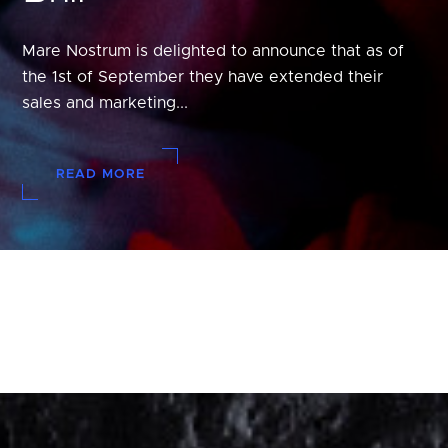
Mare Nostrum is delighted to announce that as of
the 1st of September they have extended their
sales and marketing...
READ MORE