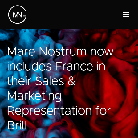
Mare Nostrum now
includes France in
their Sales &
Marketing
Representation for
Brill