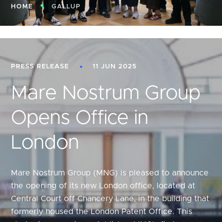
HOME
GALLUP
PRESS RELEASE
11 JUN 2025
Mare Nostrum Group
Opens Office in
London
Mare Nostrum Group (MNG) is pleased to announce
the opening of its new London office, located at
Central Court off Chancery Lane, in the building that
formerly housed the London Patent Office. This