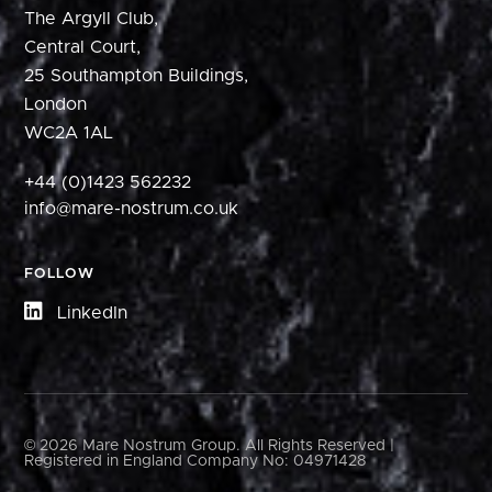
The Argyll Club,
Central Court,
25 Southampton Buildings,
London
WC2A 1AL
+44 (0)1423 562232
info@mare-nostrum.co.uk
FOLLOW
LinkedIn
© 2026 Mare Nostrum Group. All Rights Reserved |
Registered in England Company No: 04971428