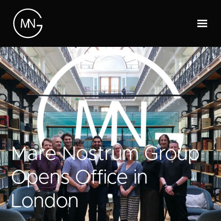
Mare Nostrum Group
Opens Office in
London