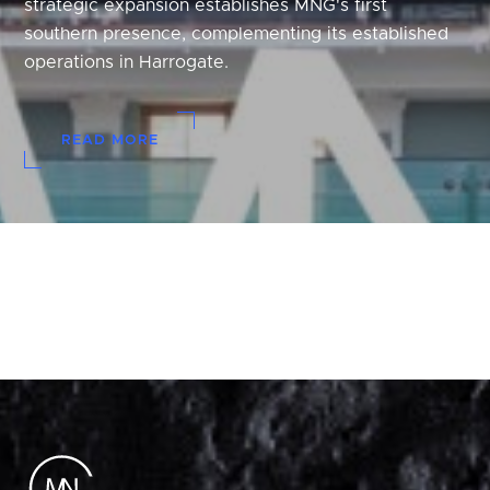
strategic expansion establishes MNG's first
southern presence, complementing its established
operations in Harrogate.
READ MORE