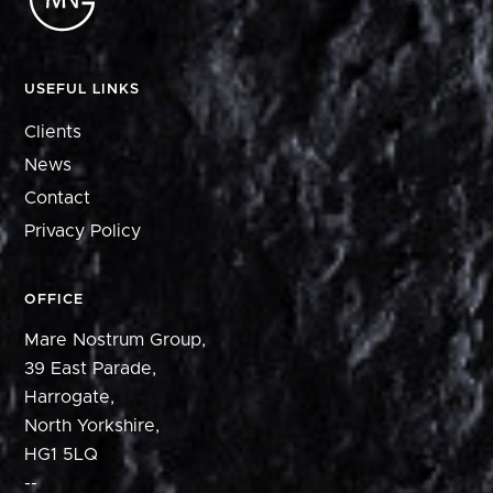
USEFUL LINKS
Clients
News
Contact
Privacy Policy
OFFICE
Mare Nostrum Group,
39 East Parade,
Harrogate,
North Yorkshire,
HG1 5LQ
--