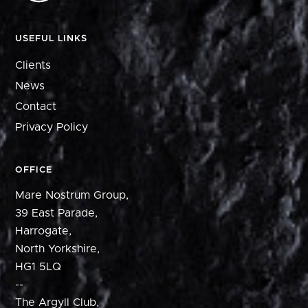
USEFUL LINKS
Clients
News
Contact
Privacy Policy
OFFICE
Mare Nostrum Group,
39 East Parade,
Harrogate,
North Yorkshire,
HG1 5LQ
--
The Argyll Club,