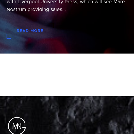
with Liverpool University Press, which will see Mare
Nostrum providing sales...
READ MORE