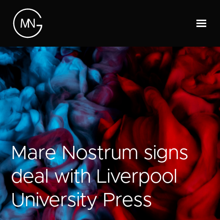
Mare Nostrum signs
deal with Liverpool
University Press