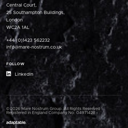
Central Court,
25 Southampton Buildings,
London
WC2A 1AL
+44 (0)1423 562232
info@mare-nostrum.co.uk
FOLLOW
LinkedIn
© 2026 Mare Nostrum Group. All Rights Reserved |
Registered in England Company No: 04971428