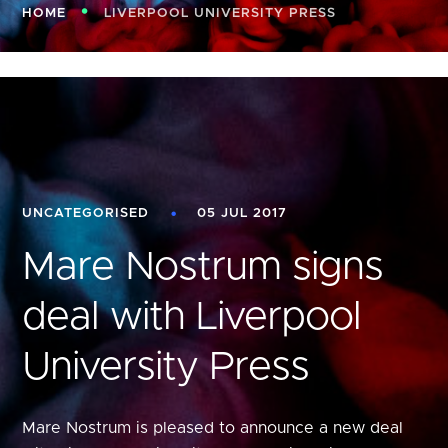
HOME
LIVERPOOL UNIVERSITY PRESS
UNCATEGORISED
05 JUL 2017
Mare Nostrum signs
deal with Liverpool
University Press
Mare Nostrum is pleased to announce a new deal