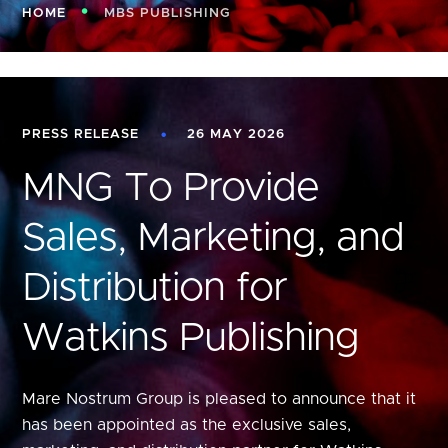
HOME
MBS PUBLISHING
PRESS RELEASE
26 MAY 2026
MNG To Provide
Sales, Marketing, and
Distribution for
Watkins Publishing
Mare Nostrum Group is pleased to announce that it
has been appointed as the exclusive sales,