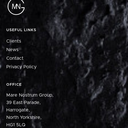
USEFUL LINKS
Clients
News
Contact
Privacy Policy
OFFICE
Mare Nostrum Group,
39 East Parade,
Harrogate,
North Yorkshire,
HG1 5LQ