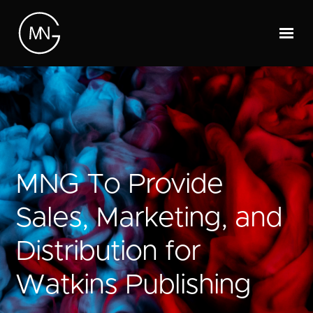
MNG To Provide
Sales, Marketing, and
Distribution for
Watkins Publishing