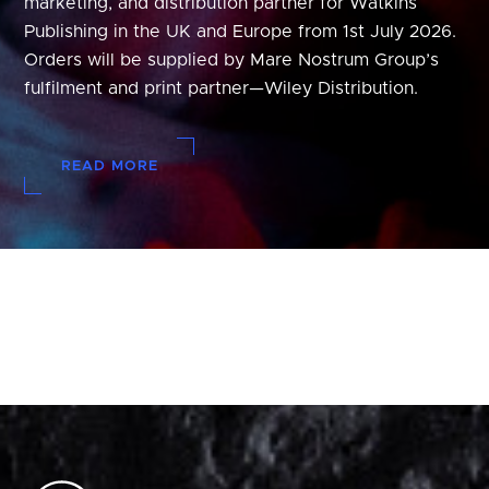
marketing, and distribution partner for Watkins
Publishing in the UK and Europe from 1st July 2026.
Orders will be supplied by Mare Nostrum Group’s
fulfilment and print partner—Wiley Distribution.
READ MORE