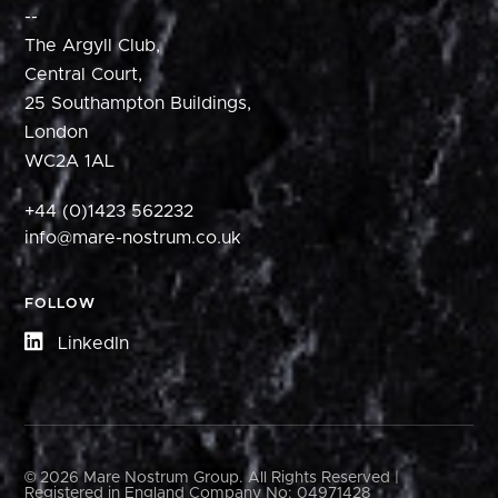
--
The Argyll Club,
Central Court,
25 Southampton Buildings,
London
WC2A 1AL
+44 (0)1423 562232
info@mare-nostrum.co.uk
FOLLOW
LinkedIn
© 2026 Mare Nostrum Group. All Rights Reserved |
Registered in England Company No: 04971428