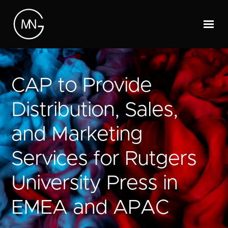
CAP to Provide
Distribution, Sales,
and Marketing
Services for Rutgers
University Press in
EMEA and APAC