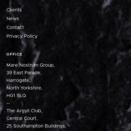
Clients
News
Contact
Privacy Policy
OFFICE
Mare Nostrum Group,
39 East Parade,
Harrogate,
North Yorkshire,
HG1 5LQ
--
The Argyll Club,
Central Court,
25 Southampton Buildings,