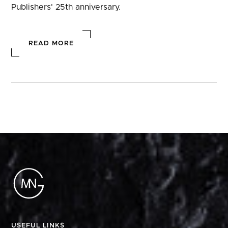
Publishers' 25th anniversary.
READ MORE
USEFUL LINKS