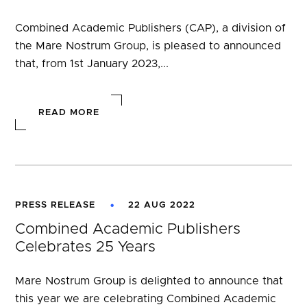
Combined Academic Publishers (CAP), a division of
the Mare Nostrum Group, is pleased to announced
that, from 1st January 2023,...
READ MORE
PRESS RELEASE
22 AUG 2022
Combined Academic Publishers
Celebrates 25 Years
Mare Nostrum Group is delighted to announce that
this year we are celebrating Combined Academic