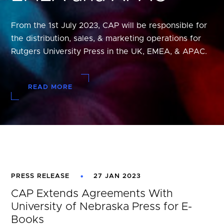
From the 1st July 2023, CAP will be responsible for
the distribution, sales, & marketing operations for
Rutgers University Press in the UK, EMEA, & APAC.
READ MORE
PRESS RELEASE
27 JAN 2023
CAP Extends Agreements With
University of Nebraska Press for E-
Books