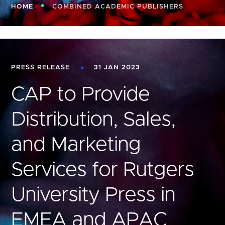
HOME
COMBINED ACADEMIC PUBLISHERS
PRESS RELEASE
31 JAN 2023
CAP to Provide
Distribution, Sales,
and Marketing
Services for Rutgers
University Press in
EMEA and APAC